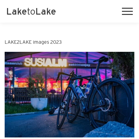
Lake
to
Lake
LAKE2LAKE images 2023