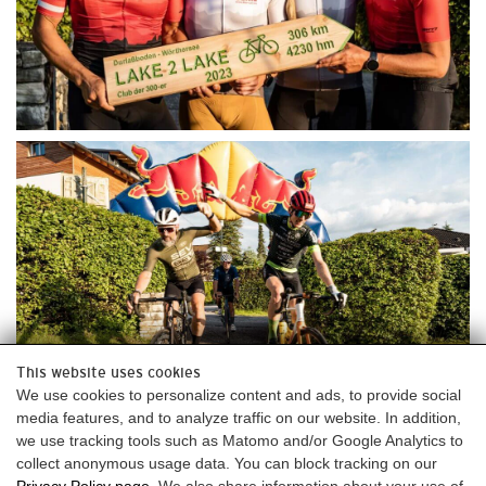
This website uses cookies
We use cookies to personalize content and ads, to provide social
media features, and to analyze traffic on our website. In addition,
we use tracking tools such as Matomo and/or Google Analytics to
collect anonymous usage data. You can block tracking on our